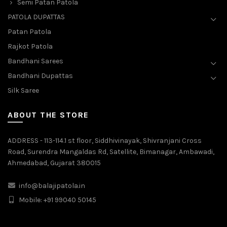
Semi Patan Patola
PATOLA DUPATTAS
Patan Patola
Rajkot Patola
Bandhani Sarees
Bandhani Dupattas
Silk Saree
ABOUT THE STORE
ADDRESS - 113-114.1 st floor, Siddhivinayak, Shivranjani Cross
Road, Surendra Mangaldas Rd, Satellite, Bimanagar, Ambawadi,
Ahmedabad, Gujarat 380015
info@balajipatola.in
Mobile:
+91 99040 50145