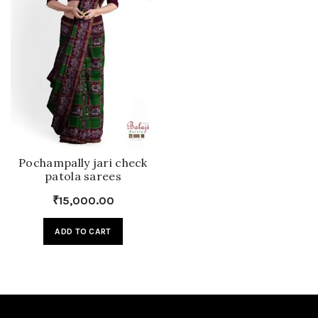
Pochampally jari check
patola sarees
₹
15,000.00
ADD TO CART