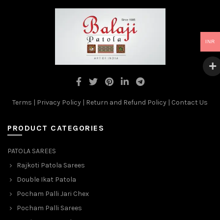
INR
Terms
|
Privacy Policy
|
Return and Refund Policy
|
Contact Us
PRODUCT CATEGORIES
PATOLA SAREES
Rajkoti Patola Sarees
Double Ikat Patola
Pocham Palli Jari Chex
Pocham Palli Sarees