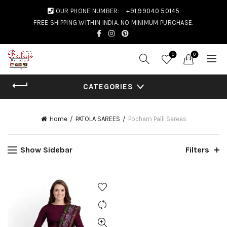
OUR PHONE NUMBER:
+91 99040 50145
FREE SHIPPING WITHIN INDIA. NO MINIMUM PURCHASE.
0
0
CATEGORIES
Home
PATOLA SAREES
Pocham Palli Sarees
Show Sidebar
Filters