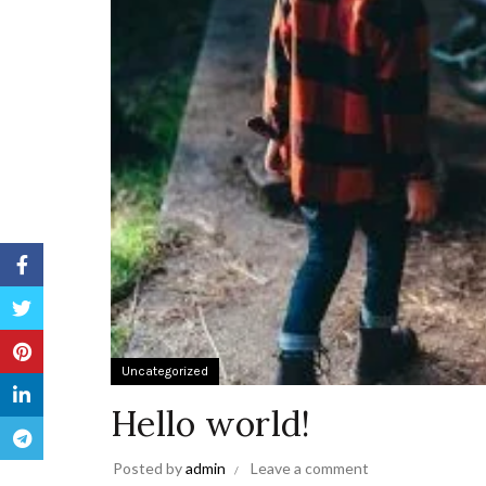
Facebook
Twitter
Pinterest
Uncategorized
LinkedIn
Hello world!
Telegram
Posted by
admin
Leave a comment