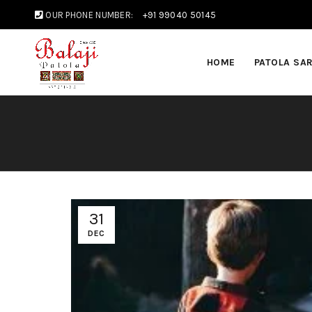
OUR PHONE NUMBER:
+91 99040 50145
HOME
PATOLA SA
31
DEC