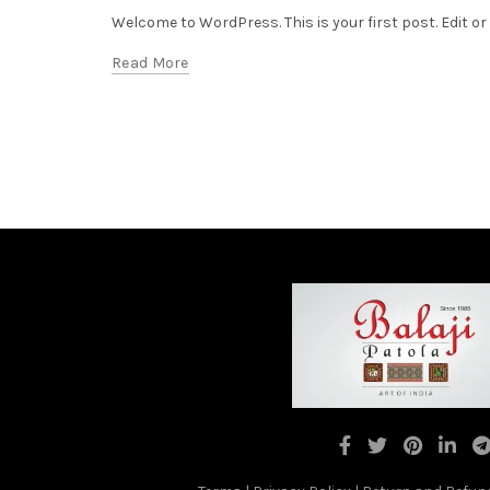
Welcome to WordPress. This is your first post. Edit or d
Read More