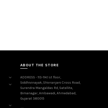
ABOUT THE STORE
ADDRESS - 113-114.1 st floor,
Siddhivinayak, Shivranjani Cross Road,
Surendra Mangaldas Rd, Satellite,
Bimanagar, Ambawadi, Ahmedabad,
Gujarat 380015