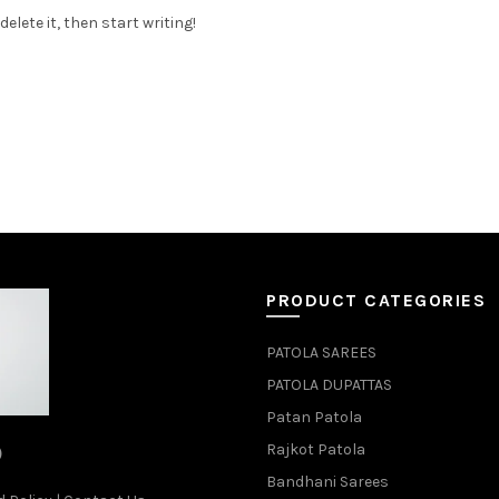
elete it, then start writing!
PRODUCT CATEGORIES
PATOLA SAREES
PATOLA DUPATTAS
Patan Patola
Rajkot Patola
Bandhani Sarees