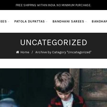
FREE SHIPPING WITHIN INDIA. NO MINIMUM PURCHASE.
REES
PATOLA DUPATTAS
BANDHANI SAREES
BANDHAN
UNCATEGORIZED
Home
Archive by Category "Uncategorized"