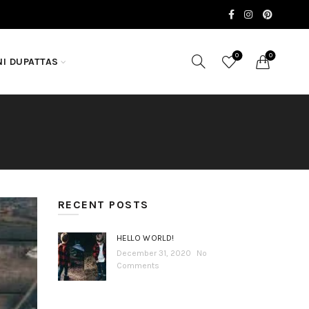
0
0
I DUPATTAS
RECENT POSTS
HELLO WORLD!
December 31, 2020
No
Comments