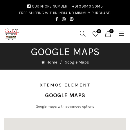
OUR PHONE NUMBER:
+91 99040 50145
FREE SHIPPING WITHIN INDIA. NO MINIMUM PURCHASE.
0
0
GOOGLE MAPS
Home
Google Maps
XTEMOS ELEMENT
GOOGLE MAPS
Google maps with advanced options