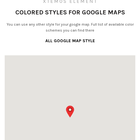
XTEMOS ELEMENT
COLORED STYLES FOR GOOGLE MAPS
You can use any other style for your google map. Full list of available color
schemes you can find there
ALL GOOGLE MAP STYLE