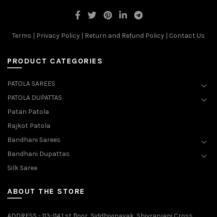
Terms
|
Privacy Policy
|
Return and Refund Policy
|
Contact Us
PRODUCT CATEGORIES
PATOLA SAREES
PATOLA DUPATTAS
Patan Patola
Rajkot Patola
Bandhani Sarees
Bandhani Dupattas
Silk Saree
ABOUT THE STORE
ADDRESS - 113-114.1 st floor, Siddhivinayak, Shivranjani Cross