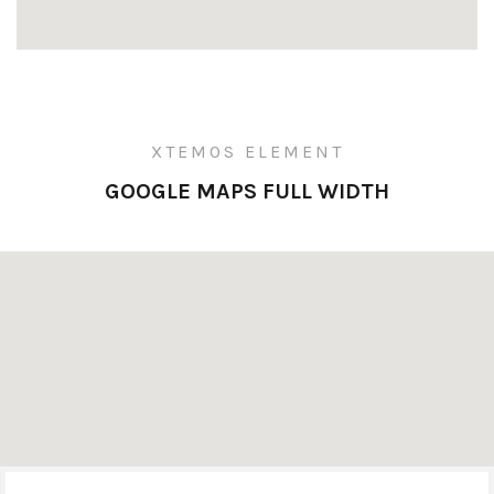
XTEMOS ELEMENT
GOOGLE MAPS FULL WIDTH