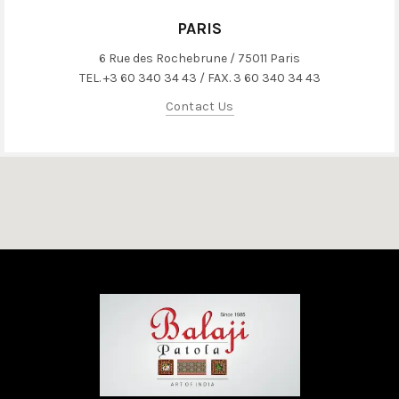
PARIS
6 Rue des Rochebrune / 75011 Paris
TEL. +3 60 340 34 43 / FAX. 3 60 340 34 43
Contact Us