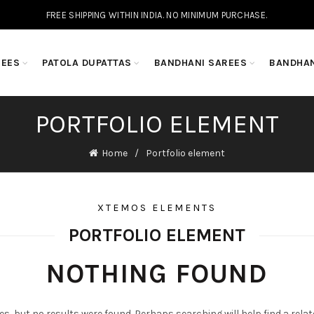
FREE SHIPPING WITHIN INDIA. NO MINIMUM PURCHASE.
REES
PATOLA DUPATTAS
BANDHANI SAREES
BANDHAN
PORTFOLIO ELEMENT
Home
Portfolio element
XTEMOS ELEMENTS
PORTFOLIO ELEMENT
NOTHING FOUND
es, but no results were found. Perhaps searching will help find a relat