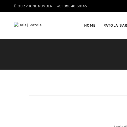
OUR PHONE NUMBER:
+91 99040 50145
HOME
PATOLA SA
Apologi