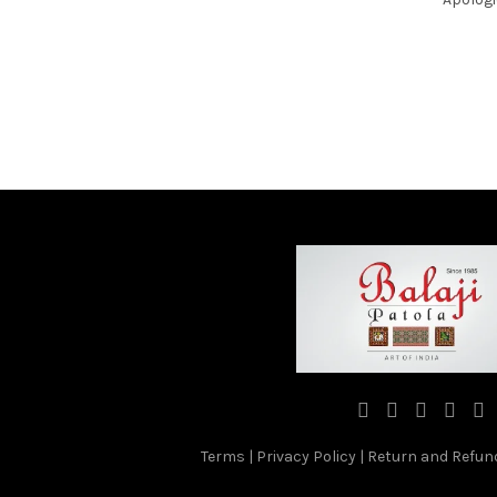
Facebook
Twitter
Pinterest
LinkedIn
Telegram
Terms
|
Privacy Policy
|
Return and Refund