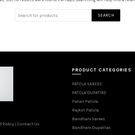
SEARCH
PRODUCT CATEGORIES
PATOLA SAREES
PATOLA DUPATTAS
Patan Patola
Rajkot Patola
Bandhani Sarees
 Policy
|
Contact Us
Bandhani Dupattas