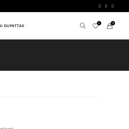
0
0
I DUPATTAS
ed post.