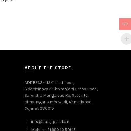
INR
ABOUT THE STORE
ADDRESS - 113-114.1 st floor,
Siddhivinayak, Shivranjani Cross Road,
Surendra Mangaldas Rd, Satellite,
Bimanagar, Ambawadi, Ahmedabad,
Gujarat 380015
info@balajipatola.in
Mobile:
+91 99040 50145