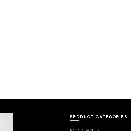
PRODUCT CATEGORIES
PATOLA SAREES