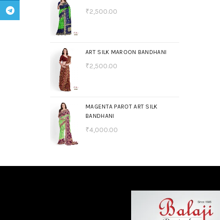
Telegram
₹
2,500.00
ART SILK MAROON BANDHANI
₹
2,500.00
MAGENTA PAROT ART SILK
BANDHANI
₹
4,000.00