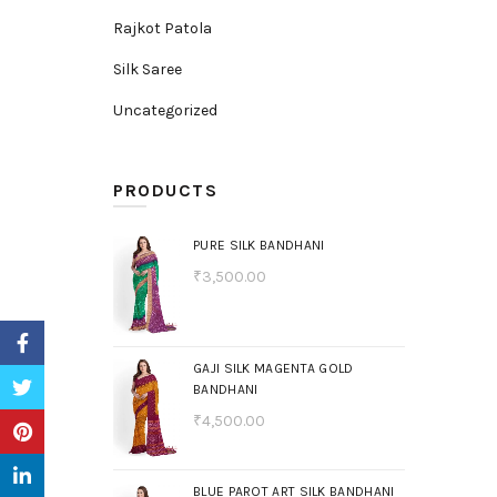
Rajkot Patola
Silk Saree
Uncategorized
PRODUCTS
PURE SILK BANDHANI
₹
3,500.00
Facebook
GAJI SILK MAGENTA GOLD
Twitter
BANDHANI
₹
4,500.00
Pinterest
LinkedIn
BLUE PAROT ART SILK BANDHANI