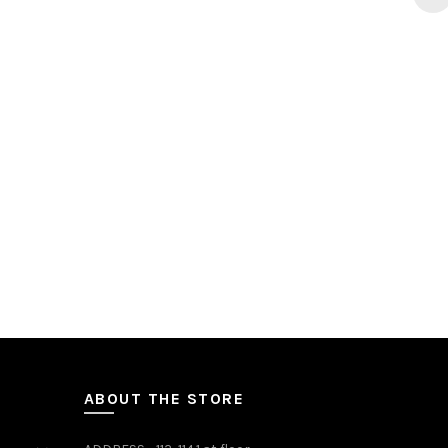
ABOUT THE STORE