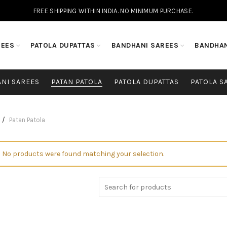
FREE SHIPPING WITHIN INDIA. NO MINIMUM PURCHASE.
REES
PATOLA DUPATTAS
BANDHANI SAREES
BANDHAN
NI SAREES
PATAN PATOLA
PATOLA DUPATTAS
PATOLA S
Patan Patola
No products were found matching your selection.
Search for: