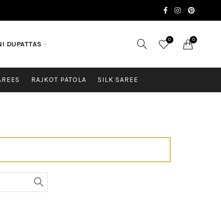
0
0
I DUPATTAS
AREES
RAJKOT PATOLA
SILK SAREE