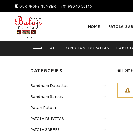
OUR PHONE NUMBER:
+91 99040 50145
HOME
PATOLA SA
ALL
BANDHANI DUPATTAS
BANDHA
CATEGORIES
Home
Bandhani Dupattas
Bandhani Sarees
Patan Patola
PATOLA DUPATTAS
PATOLA SAREES