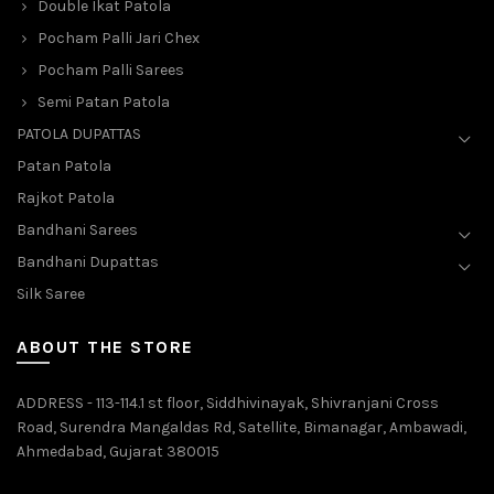
Double Ikat Patola
Pocham Palli Jari Chex
Pocham Palli Sarees
Semi Patan Patola
PATOLA DUPATTAS
Patan Patola
Rajkot Patola
Bandhani Sarees
Bandhani Dupattas
Silk Saree
ABOUT THE STORE
ADDRESS - 113-114.1 st floor, Siddhivinayak, Shivranjani Cross
Road, Surendra Mangaldas Rd, Satellite, Bimanagar, Ambawadi,
Ahmedabad, Gujarat 380015