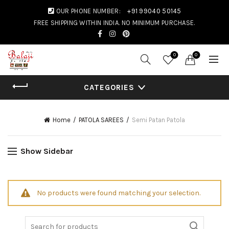
OUR PHONE NUMBER:
+91 99040 50145
FREE SHIPPING WITHIN INDIA. NO MINIMUM PURCHASE.
0
0
CATEGORIES
Home
PATOLA SAREES
Semi Patan Patola
Show Sidebar
No products were found matching your selection.
Search for: