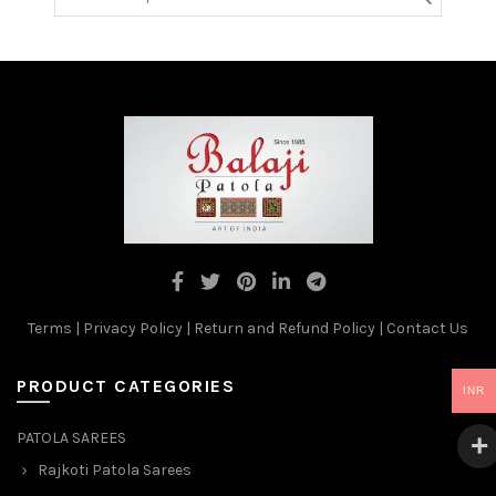
Terms
|
Privacy Policy
|
Return and Refund Policy
|
Contact Us
PRODUCT CATEGORIES
INR
PATOLA SAREES
Rajkoti Patola Sarees