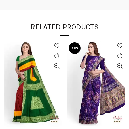
RELATED PRODUCTS
-20%