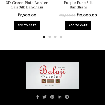
3D Green Plain Border
Purple Pure Silk
Gaji Silk Bandhani
Bandhani
₹
7,500.00
₹
10,000.00
₹
12,500.00
ADD TO CART
ADD TO CART