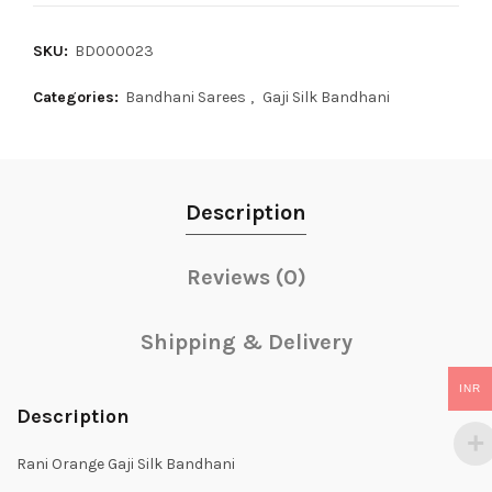
SKU:
BD000023
Categories:
Bandhani Sarees
,
Gaji Silk Bandhani
Description
Reviews (0)
Shipping & Delivery
INR
Description
Rani Orange Gaji Silk Bandhani