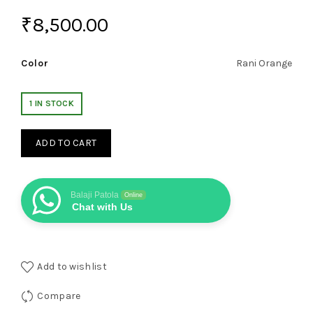
₹
8,500.00
Color
Rani Orange
1 IN STOCK
ADD TO CART
Balaji Patola
Online
Chat with Us
Add to wishlist
Compare