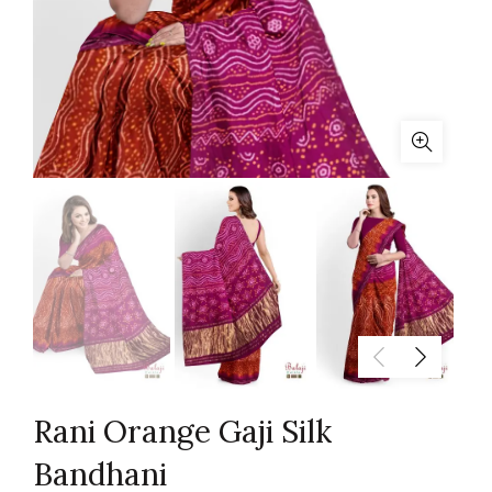
Rani Orange Gaji Silk
Bandhani