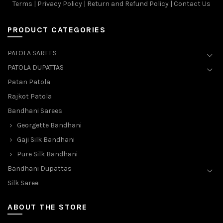
Terms
|
Privacy Policy
|
Return and Refund Policy
|
Contact Us
PRODUCT CATEGORIES
PATOLA SAREES
PATOLA DUPATTAS
Patan Patola
Rajkot Patola
Bandhani Sarees
Georgette Bandhani
Gaji Silk Bandhani
Pure Silk Bandhani
Bandhani Dupattas
Silk Saree
ABOUT THE STORE