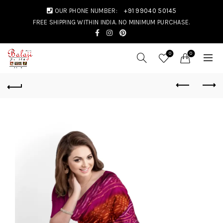
OUR PHONE NUMBER:
+91 99040 50145
FREE SHIPPING WITHIN INDIA. NO MINIMUM PURCHASE.
0
0