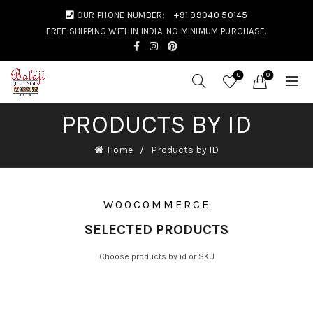
OUR PHONE NUMBER:
+91 99040 50145
FREE SHIPPING WITHIN INDIA. NO MINIMUM PURCHASE.
0
0
PRODUCTS BY ID
Home
Products by ID
WOOCOMMERCE
SELECTED PRODUCTS
Choose products by id or SKU