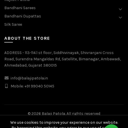
Bandhani Sarees
Bandhani Dupattas
Silk Saree
ABOUT THE STORE
ADDRESS - 113-114.1 st floor, Siddhivinayak, Shivranjani Cross
Road, Surendra Mangaldas Rd, Satellite, Bimanagar, Ambawadi,
Ahmedabad, Gujarat 380015
info@balajipatola.in
Mobile:
+91 99040 50145
© 2026
Balaji Patola
. All rights reserved
We use cookies to improve your experience on our website.
Made with
by
Radiant Web Solutions
By browsing this website, you agree to our use of cookies.