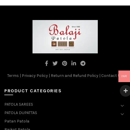
Terms
|
Privacy Policy
|
Return and Refund Policy
|
Contact Us
INR
PRODUCT CATEGORIES
PATOLA SAREES
PATOLA DUPATTAS
Patan Patola
Rajkot Patola