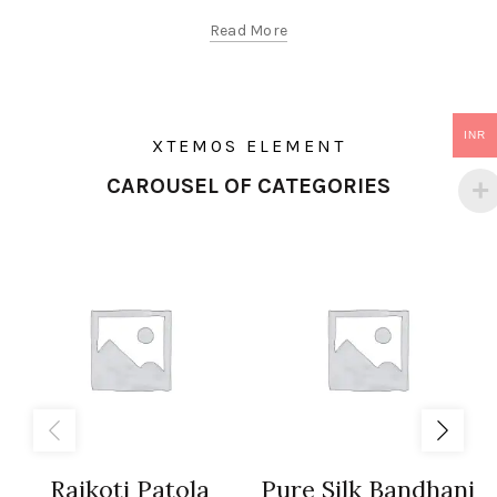
Read More
INR
XTEMOS ELEMENT
CAROUSEL OF CATEGORIES
Rajkoti Patola
Pure Silk Bandhani