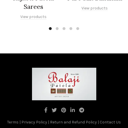
Sarees
View products
View products
Terms
|
Privacy Policy
|
Return and Refund Policy
|
Contact Us