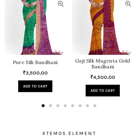
Gaji Silk Magenta Gold
Pure Silk Bandhani
Bandhani
₹
3,500.00
₹
4,500.00
ADD TO CART
ADD TO CART
XTEMOS ELEMENT