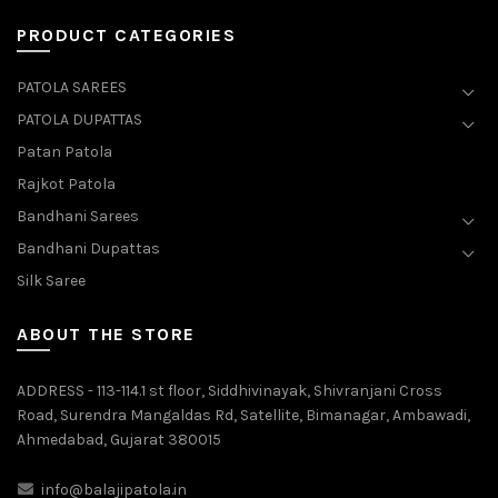
PRODUCT CATEGORIES
PATOLA SAREES
PATOLA DUPATTAS
Patan Patola
Rajkot Patola
Bandhani Sarees
Bandhani Dupattas
Silk Saree
ABOUT THE STORE
ADDRESS - 113-114.1 st floor, Siddhivinayak, Shivranjani Cross
Road, Surendra Mangaldas Rd, Satellite, Bimanagar, Ambawadi,
Ahmedabad, Gujarat 380015
info@balajipatola.in