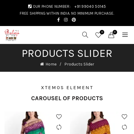
OUR PHONE NUMBER:
+91 99040 50145
FREE SHIPPING WITHIN INDIA. NO MINIMUM PURCHASE.
0
0
PRODUCTS SLIDER
Home
Products Slider
XTEMOS ELEMENT
CAROUSEL OF PRODUCTS