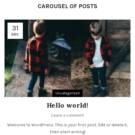
CAROUSEL OF POSTS
31
DEC
Uncategorized
Hello world!
Leave a comment
Welcome to WordPress. This is your first post. Edit or delete it,
then start writing!